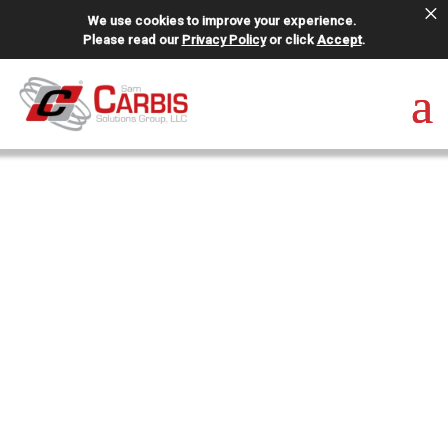
×
We use cookies to improve your experience.
Please read our
Privacy Policy
or click
Accept
.