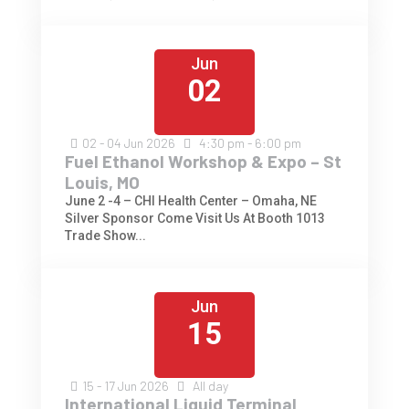
Jun
02
02 - 04
Jun
2026
4:30 pm - 6:00 pm
Fuel Ethanol Workshop & Expo – St
Louis, MO
June 2 -4 – CHI Health Center – Omaha, NE
Silver Sponsor Come Visit Us At Booth 1013
Trade Show...
Jun
15
15 - 17
Jun
2026
All day
International Liquid Terminal