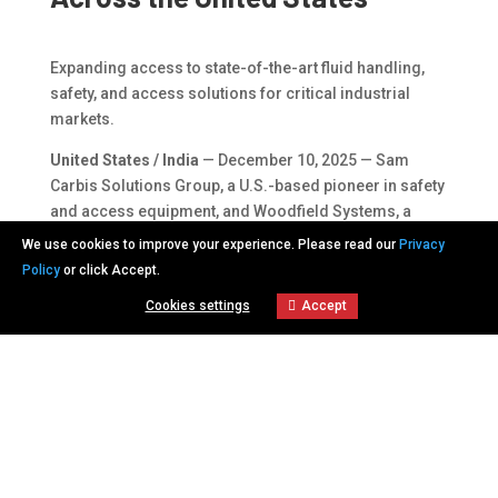
Expanding access to state-of-the-art fluid handling,
safety, and access solutions for critical industrial
markets.
United States / India
— December 10, 2025 — Sam
Carbis Solutions Group, a U.S.-based pioneer in safety
and access equipment, and Woodfield Systems, a
global leader in gas and fluid handling systems, today
We use cookies to improve your experience. Please read our
Privacy
announced a strategic alliance to expand the
Policy
or click Accept.
availability of advanced skid systems, marine loading
Cookies settings
Accept
arms, and terminal automation solutions across the
Cookies settings
United States.
This alliance focuses on serving industries such as
petrochemical, oil and gas, chemical processing, and
bulk material handling—markets where safety,
reliability, and operational efficiency are paramount.
“Woodfield Systems is known worldwide for its