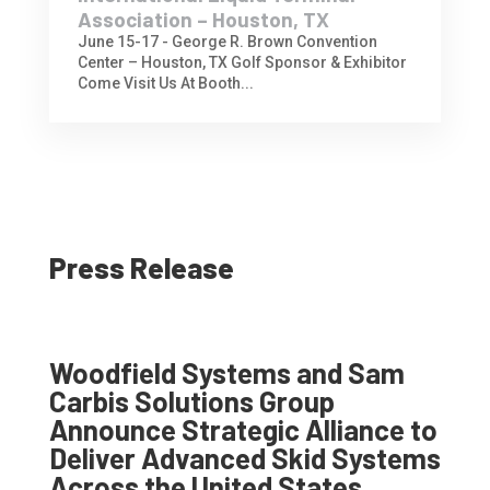
Association – Houston, TX
June 15-17 - George R. Brown Convention
Center – Houston, TX Golf Sponsor & Exhibitor
Come Visit Us At Booth...
Press Release
Woodfield Systems and Sam
Carbis Solutions Group
Announce Strategic Alliance to
Deliver Advanced Skid Systems
Across the United States