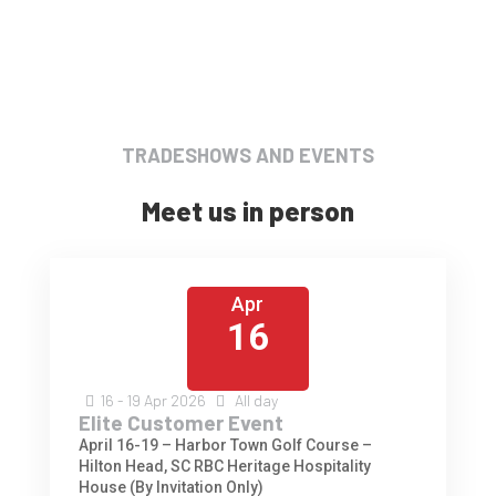
TRADESHOWS AND EVENTS
Meet us in person
Apr
16
16 - 19
Apr
2026
All day
Elite Customer Event
April 16-19 – Harbor Town Golf Course –
Hilton Head, SC RBC Heritage Hospitality
House (By Invitation Only)