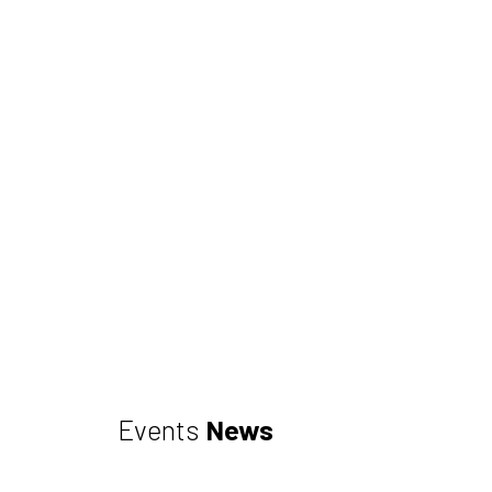
Events
News