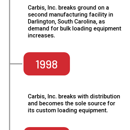
Carbis, Inc. breaks ground on a
second manufacturing facility in
Darlington, South Carolina, as
demand for bulk loading equipment
increases.
1998
Carbis, Inc. breaks with distribution
and becomes the sole source for
its custom loading equipment.