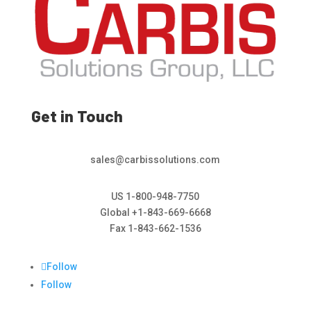
Get in Touch
sales@carbissolutions.com
US 1-800-948-7750
Global +1-843-669-6668
Fax 1-843-662-1536
Follow
Follow