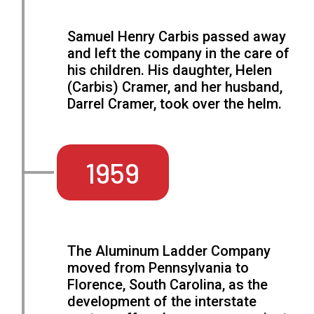
Samuel Henry Carbis passed away
and left the company in the care of
his children. His daughter, Helen
(Carbis) Cramer, and her husband,
Darrel Cramer, took over the helm.
1959
The Aluminum Ladder Company
moved from Pennsylvania to
Florence, South Carolina, as the
development of the interstate