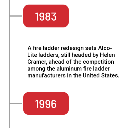
1983
A fire ladder redesign sets Alco-
Lite ladders, still headed by Helen
Cramer, ahead of the competition
among the aluminum fire ladder
manufacturers in the United States.
1996