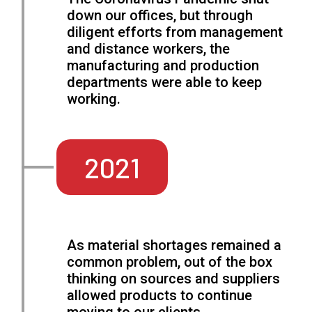
down our offices, but through
diligent efforts from management
and distance workers, the
manufacturing and production
departments were able to keep
working.
2021
As material shortages remained a
common problem, out of the box
thinking on sources and suppliers
allowed products to continue