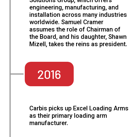
Solutions Group, which offers
engineering, manufacturing, and
installation across many industries
worldwide. Samuel Cramer
assumes the role of Chairman of
the Board, and his daughter, Shawn
Mizell, takes the reins as president.
2016
Carbis picks up Excel Loading Arms
as their primary loading arm
manufacturer.