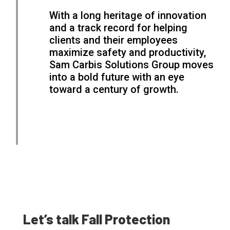
With a long heritage of innovation
and a track record for helping
clients and their employees
maximize safety and productivity,
Sam Carbis Solutions Group moves
into a bold future with an eye
toward a century of growth.
Let’s talk Fall Protection