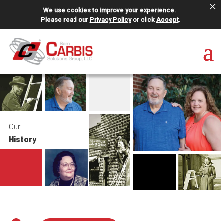
×
We use cookies to improve your experience.
Please read our
Privacy Policy
or click
Accept
.
Our
History