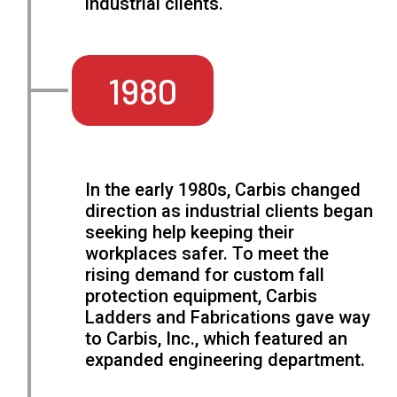
industrial clients.
1980
In the early 1980s, Carbis changed
direction as industrial clients began
seeking help keeping their
workplaces safer. To meet the
rising demand for custom fall
protection equipment, Carbis
Ladders and Fabrications gave way
to Carbis, Inc., which featured an
expanded engineering department.