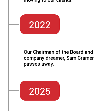
moving to our clients.
2022
Our Chairman of the Board and
company dreamer, Sam Cramer
passes away.
2025