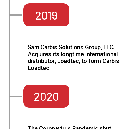
2019
Sam Carbis Solutions Group, LLC.
Acquires its longtime international
distributor, Loadtec, to form Carbis
Loadtec.
2020
The Coronavirus Pandemic shut