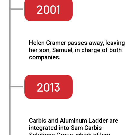
2001
Helen Cramer passes away, leaving
her son, Samuel, in charge of both
companies.
2013
Carbis and Aluminum Ladder are
integrated into Sam Carbis