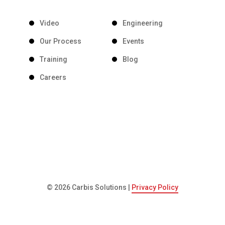
Video
Engineering
Our Process
Events
Training
Blog
Careers
© 2026 Carbis Solutions |
Privacy Policy