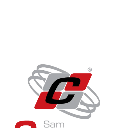
Get In Touch