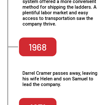
system offered a more convenient
method for shipping the ladders. A
plentiful labor market and easy
access to transportation saw the
company thrive.
1968
Darrel Cramer passes away, leaving
his wife Helen and son Samuel to
lead the company.