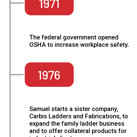
1971
The federal government opened
OSHA to increase workplace safety.
1976
Samuel starts a sister company,
Carbis Ladders and Fabrications, to
expand the family ladder business
and to offer collateral products for