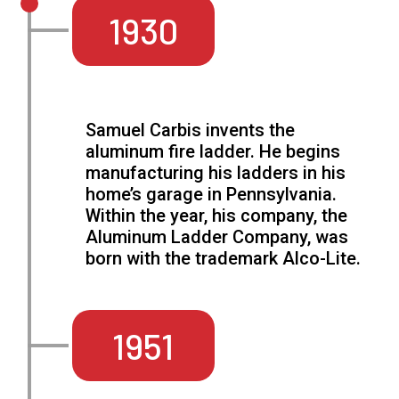
1930
Samuel Carbis invents the
aluminum fire ladder. He begins
manufacturing his ladders in his
home’s garage in Pennsylvania.
Within the year, his company, the
Aluminum Ladder Company, was
born with the trademark Alco-Lite.
1951